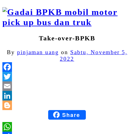
Take-over-BPKB
By
pinjaman uang
on
Sabtu, November 5,
2022
Facebook
Twitter
Email
LinkedIn
Share
Blogger