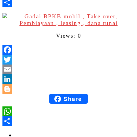
WhatsApp
Share
Views: 0
Facebook
Twitter
Email
LinkedIn
Share
Blogger
WhatsApp
Share